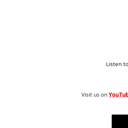
Listen t
Visit us on
YouTu