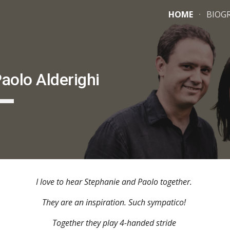
HOME
BIOG
ip to main content
Skip to navigat
aolo Alderighi
I love to hear Stephanie and Paolo together.
They are an inspiration. Such sympatico!
Together they play 4-handed stride