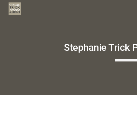
Sk
Stephanie Trick P