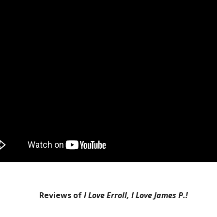
Reviews of
I Love Erroll, I Love James P.!