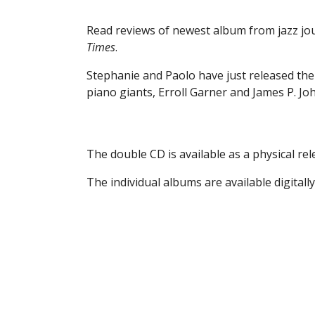
Read reviews of newest album from jazz jou
Times
.
Stephanie and Paolo have just released thei
piano giants, Erroll Garner and James P. Jo
The double CD is available as a physical rel
The individual albums are available digital