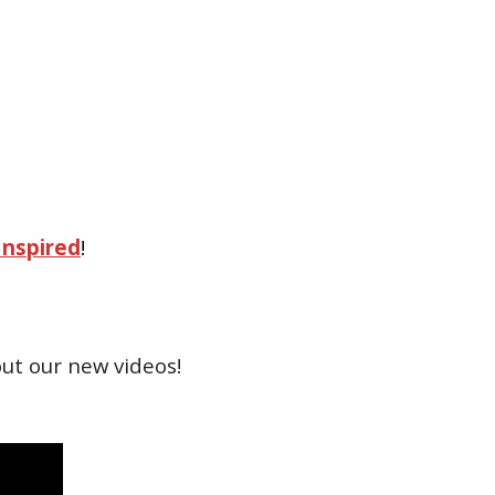
Inspired
!
ut our new videos!