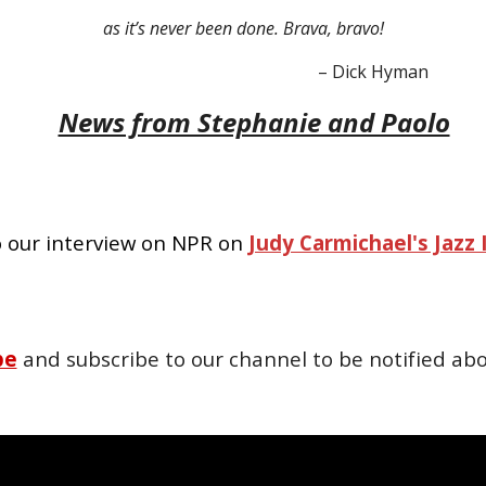
as it’s never been done. Brava, bravo!
– Dick Hyman
News from Stephanie and Paolo
o our interview on NPR on
Judy Carmichael's Jazz 
be
and subscribe to our channel to be notified abo