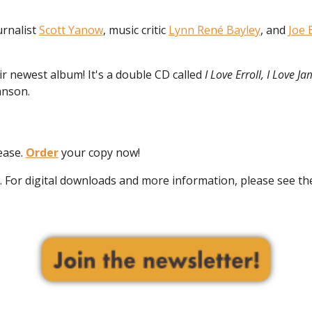
rnalist
Scott Yanow
, music critic
Lynn René Bayley
, and
Joe 
r newest album! It's a double CD called
I Love Erroll, I Love Ja
hnson.
ease.
Order
your copy now!
ly. For digital downloads and more information, please see t