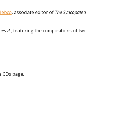
Bebco
, associate editor of
The Syncopated
mes P.
, featuring the compositions of two
he
CDs
page.