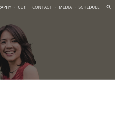
RAPHY
CDs
CONTACT
MEDIA
SCHEDULE
ion